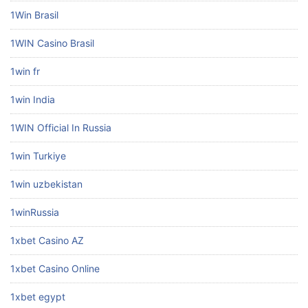
1Win Brasil
1WIN Casino Brasil
1win fr
1win India
1WIN Official In Russia
1win Turkiye
1win uzbekistan
1winRussia
1xbet Casino AZ
1xbet Casino Online
1xbet egypt