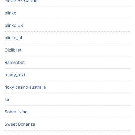
PinUP AZ Casino
plinko
plinko UK
plinko_pl
Qizilbilet
Ramenbet
ready_text
ricky casino australia
se
Sober living
Sweet Bonanza