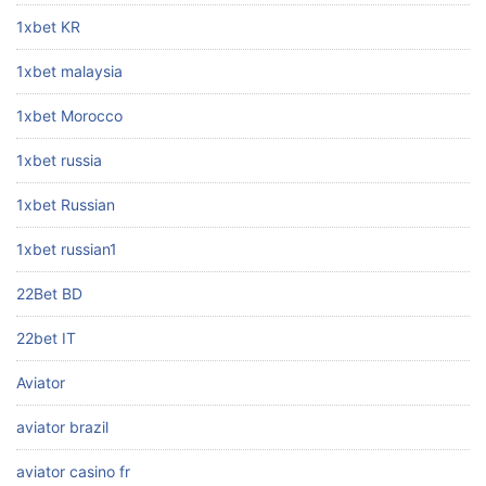
1xbet KR
1xbet malaysia
1xbet Morocco
1xbet russia
1xbet Russian
1xbet russian1
22Bet BD
22bet IT
Aviator
aviator brazil
aviator casino fr