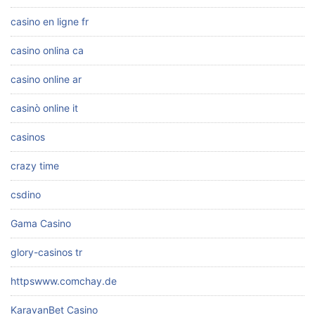
casino en ligne fr
casino onlina ca
casino online ar
casinò online it
casinos
crazy time
csdino
Gama Casino
glory-casinos tr
httpswww.comchay.de
KaravanBet Casino