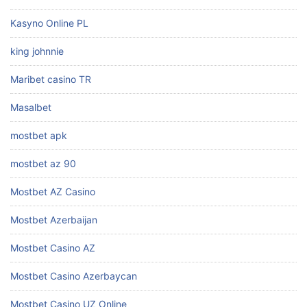
Kasyno Online PL
king johnnie
Maribet casino TR
Masalbet
mostbet apk
mostbet az 90
Mostbet AZ Casino
Mostbet Azerbaijan
Mostbet Casino AZ
Mostbet Casino Azerbaycan
Mostbet Casino UZ Online