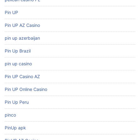
Pin UP
Pin UP AZ Casino
pin up azerbaijan
Pin Up Brazil
pin up casino
Pin UP Casino AZ
Pin UP Online Casino
Pin Up Peru
pinco
PinUp apk