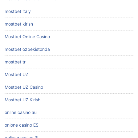
mostbet italy
mostbet kirish
Mostbet Online Casino
mostbet ozbekistonda
mostbet tr
Mostbet UZ
Mostbet UZ Casino
Mostbet UZ Kirish
online casino au
onlone casino ES
pelican casino PL