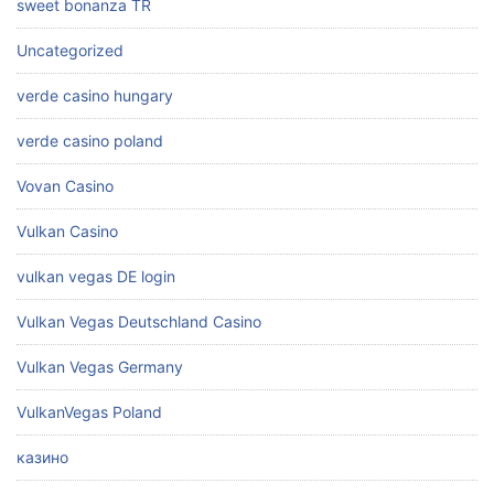
sweet bonanza TR
Uncategorized
verde casino hungary
verde casino poland
Vovan Casino
Vulkan Casino
vulkan vegas DE login
Vulkan Vegas Deutschland Casino
Vulkan Vegas Germany
VulkanVegas Poland
казино