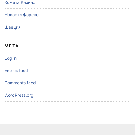
Комета Казино
Новости Форекс
Швеция
META
Log in
Entries feed
Comments feed
WordPress.org