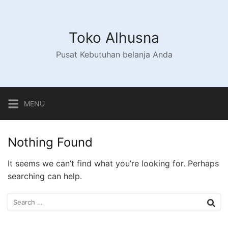
Skip
to
content
Toko Alhusna
Pusat Kebutuhan belanja Anda
MENU
Nothing Found
It seems we can’t find what you’re looking for. Perhaps
searching can help.
Search
for: