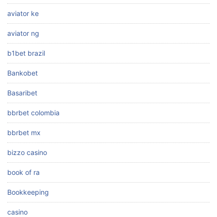
aviator ke
aviator ng
b1bet brazil
Bankobet
Basaribet
bbrbet colombia
bbrbet mx
bizzo casino
book of ra
Bookkeeping
casino