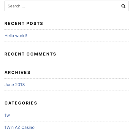
Search
for:
RECENT POSTS
Hello world!
RECENT COMMENTS
ARCHIVES
June 2018
CATEGORIES
1w
1Win AZ Casino