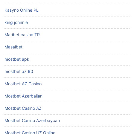
Kasyno Online PL
king johnnie
Maribet casino TR
Masalbet
mostbet apk
mostbet az 90
Mostbet AZ Casino
Mostbet Azerbaijan
Mostbet Casino AZ
Mostbet Casino Azerbaycan
Mostbet Casino UZ Online