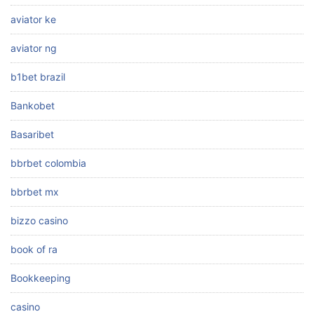
aviator ke
aviator ng
b1bet brazil
Bankobet
Basaribet
bbrbet colombia
bbrbet mx
bizzo casino
book of ra
Bookkeeping
casino