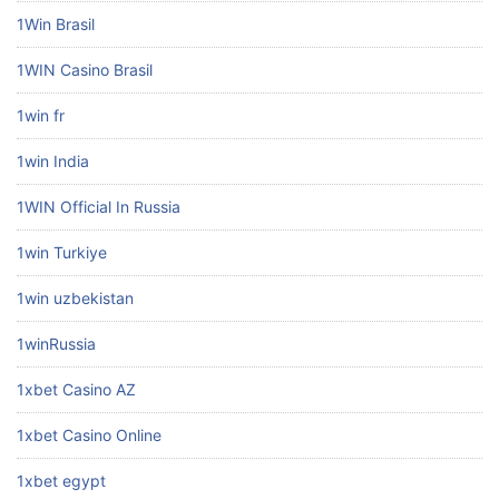
1Win Brasil
1WIN Casino Brasil
1win fr
1win India
1WIN Official In Russia
1win Turkiye
1win uzbekistan
1winRussia
1xbet Casino AZ
1xbet Casino Online
1xbet egypt