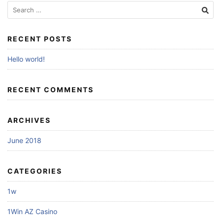
Search
for:
RECENT POSTS
Hello world!
RECENT COMMENTS
ARCHIVES
June 2018
CATEGORIES
1w
1Win AZ Casino