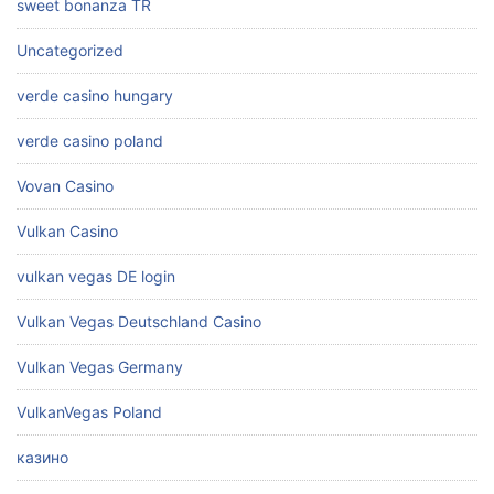
sweet bonanza TR
Uncategorized
verde casino hungary
verde casino poland
Vovan Casino
Vulkan Casino
vulkan vegas DE login
Vulkan Vegas Deutschland Casino
Vulkan Vegas Germany
VulkanVegas Poland
казино