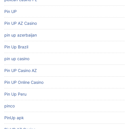
Pin UP
Pin UP AZ Casino
pin up azerbaijan
Pin Up Brazil
pin up casino
Pin UP Casino AZ
Pin UP Online Casino
Pin Up Peru
pinco
PinUp apk