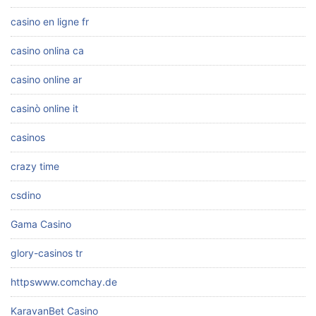
casino en ligne fr
casino onlina ca
casino online ar
casinò online it
casinos
crazy time
csdino
Gama Casino
glory-casinos tr
httpswww.comchay.de
KaravanBet Casino