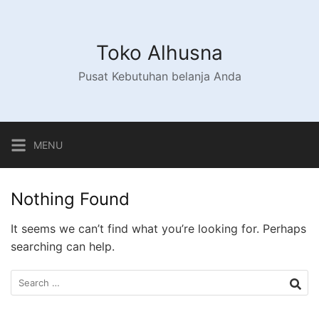
Skip
to
content
Toko Alhusna
Pusat Kebutuhan belanja Anda
MENU
Nothing Found
It seems we can’t find what you’re looking for. Perhaps
searching can help.
Search
for: