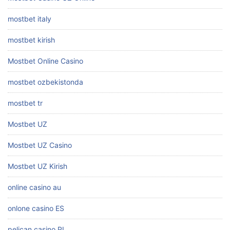
mostbet italy
mostbet kirish
Mostbet Online Casino
mostbet ozbekistonda
mostbet tr
Mostbet UZ
Mostbet UZ Casino
Mostbet UZ Kirish
online casino au
onlone casino ES
pelican casino PL