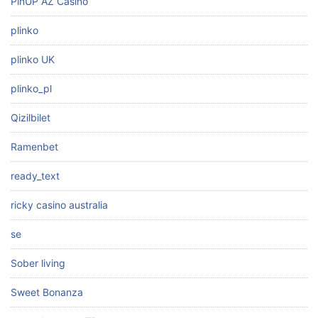
PinUP AZ Casino
plinko
plinko UK
plinko_pl
Qizilbilet
Ramenbet
ready_text
ricky casino australia
se
Sober living
Sweet Bonanza