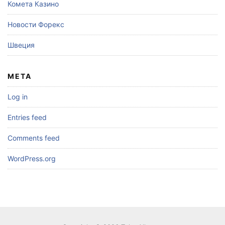
Комета Казино
Новости Форекс
Швеция
META
Log in
Entries feed
Comments feed
WordPress.org