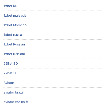
1xbet KR
1xbet malaysia
1xbet Morocco
1xbet russia
1xbet Russian
1xbet russian1
22Bet BD
22bet IT
Aviator
aviator brazil
aviator casino fr