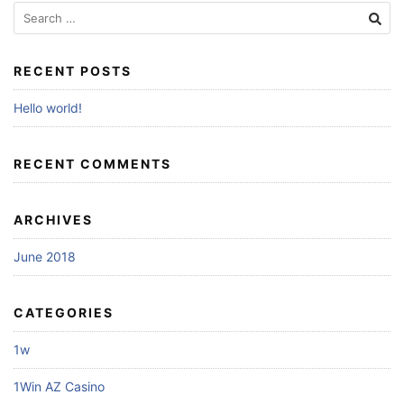
Search
for:
RECENT POSTS
Hello world!
RECENT COMMENTS
ARCHIVES
June 2018
CATEGORIES
1w
1Win AZ Casino