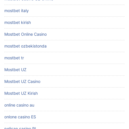
mostbet italy
mostbet kirish
Mostbet Online Casino
mostbet ozbekistonda
mostbet tr
Mostbet UZ
Mostbet UZ Casino
Mostbet UZ Kirish
online casino au
onlone casino ES
pelican casino PL