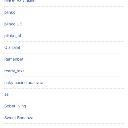
PinUP AZ Casino
plinko
plinko UK
plinko_pl
Qizilbilet
Ramenbet
ready_text
ricky casino australia
se
Sober living
Sweet Bonanza