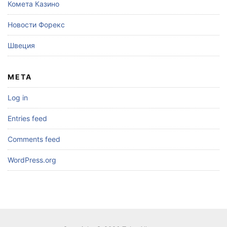
Комета Казино
Новости Форекс
Швеция
META
Log in
Entries feed
Comments feed
WordPress.org