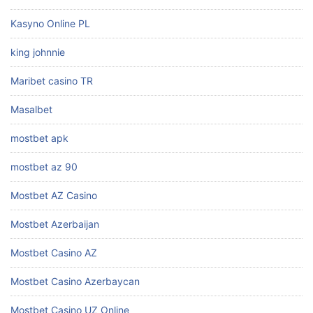
Kasyno Online PL
king johnnie
Maribet casino TR
Masalbet
mostbet apk
mostbet az 90
Mostbet AZ Casino
Mostbet Azerbaijan
Mostbet Casino AZ
Mostbet Casino Azerbaycan
Mostbet Casino UZ Online