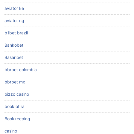
aviator ke
aviator ng
b1bet brazil
Bankobet
Basaribet
bbrbet colombia
bbrbet mx
bizzo casino
book of ra
Bookkeeping
casino