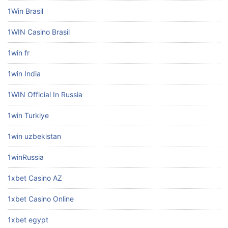
1Win Brasil
1WIN Casino Brasil
1win fr
1win India
1WIN Official In Russia
1win Turkiye
1win uzbekistan
1winRussia
1xbet Casino AZ
1xbet Casino Online
1xbet egypt