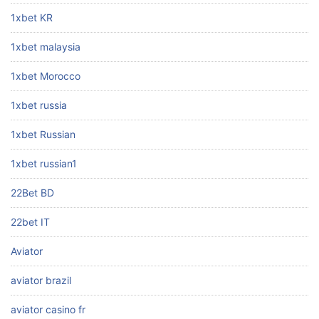
1xbet KR
1xbet malaysia
1xbet Morocco
1xbet russia
1xbet Russian
1xbet russian1
22Bet BD
22bet IT
Aviator
aviator brazil
aviator casino fr