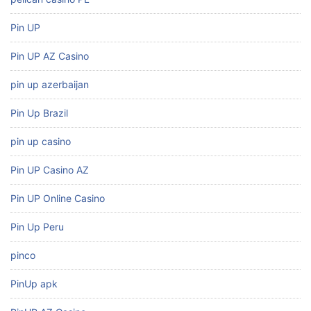
Pin UP
Pin UP AZ Casino
pin up azerbaijan
Pin Up Brazil
pin up casino
Pin UP Casino AZ
Pin UP Online Casino
Pin Up Peru
pinco
PinUp apk