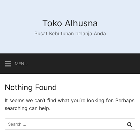
Skip
to
content
Toko Alhusna
Pusat Kebutuhan belanja Anda
MENU
Nothing Found
It seems we can’t find what you’re looking for. Perhaps
searching can help.
Search
for: