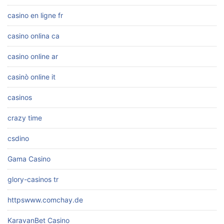
casino en ligne fr
casino onlina ca
casino online ar
casinò online it
casinos
crazy time
csdino
Gama Casino
glory-casinos tr
httpswww.comchay.de
KaravanBet Casino