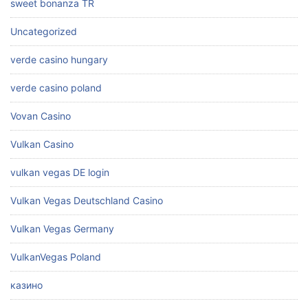
sweet bonanza TR
Uncategorized
verde casino hungary
verde casino poland
Vovan Casino
Vulkan Casino
vulkan vegas DE login
Vulkan Vegas Deutschland Casino
Vulkan Vegas Germany
VulkanVegas Poland
казино