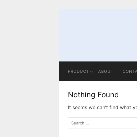
Skip
to
content
PRODUCT
ABOUT
CONT
Nothing Found
It seems we can’t find what y
Search
for: