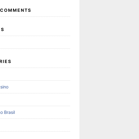
 COMMENTS
ES
RIES
sino
o Brasil