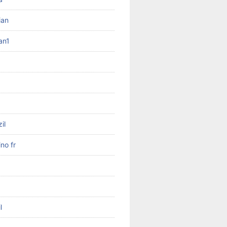
ian
an1
il
ino fr
l