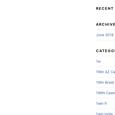
RECENT
ARCHIV
June 2018
CATEGO
1w
1Win AZ Ca
1Win Brasil
1WIN Casin
1win fr
1win India