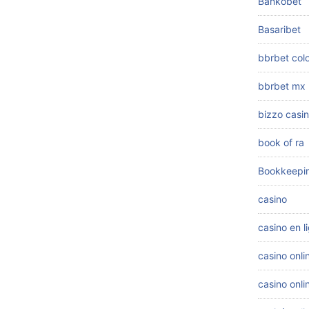
Bankobet
Basaribet
bbrbet col
bbrbet mx
bizzo casi
book of ra
Bookkeepi
casino
casino en li
casino onli
casino onli