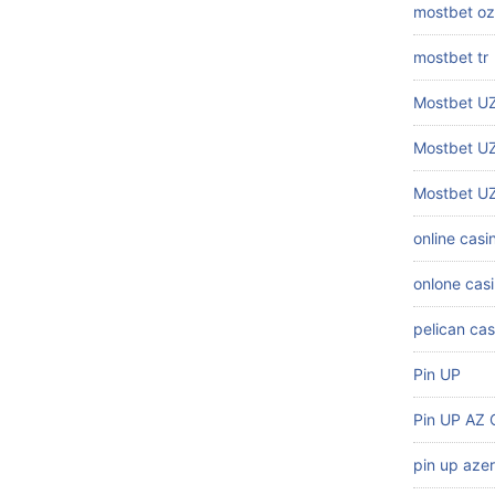
mostbet oz
mostbet tr
Mostbet U
Mostbet UZ
Mostbet UZ
online casi
onlone cas
pelican cas
Pin UP
Pin UP AZ 
pin up azer