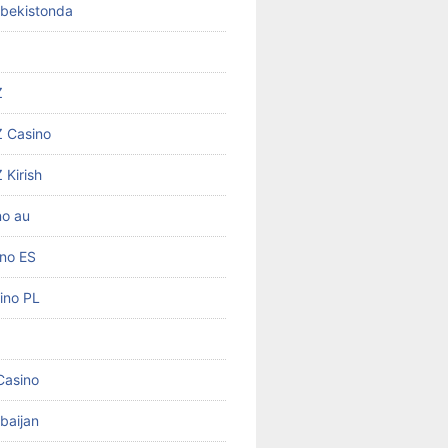
bekistonda
Z
 Casino
 Kirish
no au
ino ES
ino PL
Casino
baijan