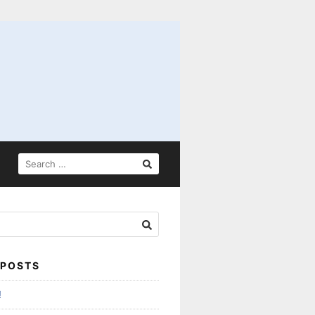
SEARCH
FOR:
 POSTS
!