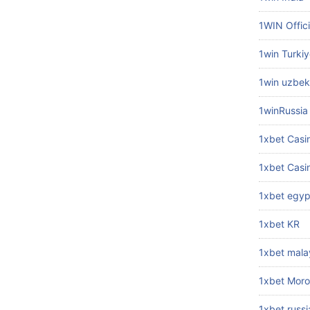
1WIN Offici
1win Turki
1win uzbek
1winRussia
1xbet Casi
1xbet Casi
1xbet egyp
1xbet KR
1xbet mala
1xbet Mor
1xbet russi