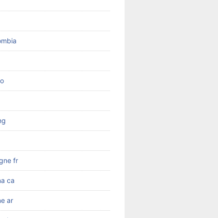
ombia
no
ng
gne fr
na ca
ne ar