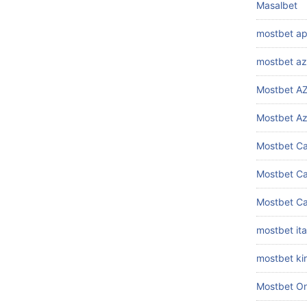
Masalbet
mostbet a
mostbet az
Mostbet AZ
Mostbet Az
Mostbet Ca
Mostbet Ca
Mostbet Ca
mostbet ita
mostbet kir
Mostbet On