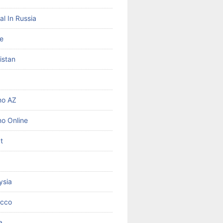
al In Russia
ye
istan
no AZ
no Online
t
ysia
occo
a