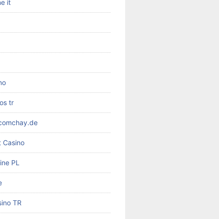
e it
no
os tr
comchay.de
 Casino
ine PL
e
sino TR