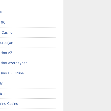
pk
 90
 Casino
erbaijan
sino AZ
sino Azerbaycan
sino UZ Online
ly
ish
line Casino