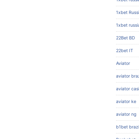
1xbet Russ
1xbet russi
22Bet BD
22bet IT
Aviator
aviator braz
aviator cas
aviator ke
aviator ng
b1bet brazi