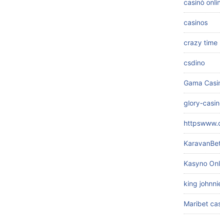
casinò onlin
casinos
crazy time
csdino
Gama Casi
glory-casin
httpswww.
KaravanBet
Kasyno Onl
king johnni
Maribet ca