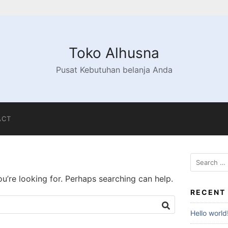
Toko Alhusna
Pusat Kebutuhan belanja Anda
ACT
Search
for:
ou’re looking for. Perhaps searching can help.
RECENT
Hello world