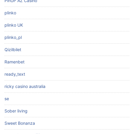
PinUP AZ Casino
plinko
plinko UK
plinko_pl
Qizilbilet
Ramenbet
ready_text
ricky casino australia
se
Sober living
Sweet Bonanza