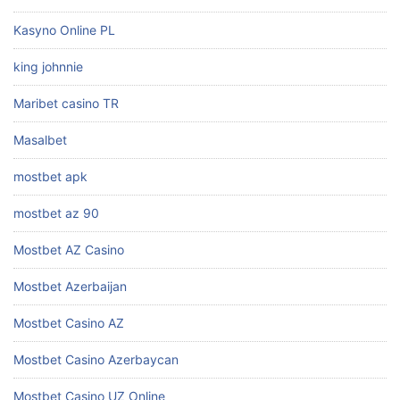
Kasyno Online PL
king johnnie
Maribet casino TR
Masalbet
mostbet apk
mostbet az 90
Mostbet AZ Casino
Mostbet Azerbaijan
Mostbet Casino AZ
Mostbet Casino Azerbaycan
Mostbet Casino UZ Online