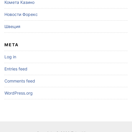
Комета Казино
Новости Форекс
Швеция
META
Log in
Entries feed
Comments feed
WordPress.org