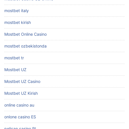
mostbet italy
mostbet kirish
Mostbet Online Casino
mostbet ozbekistonda
mostbet tr
Mostbet UZ
Mostbet UZ Casino
Mostbet UZ Kirish
online casino au
onlone casino ES
pelican casino PL