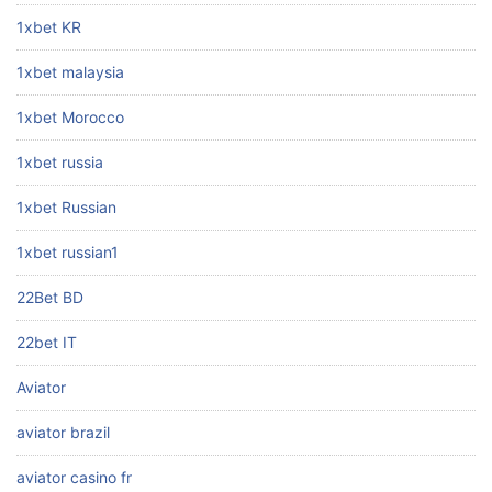
1xbet KR
1xbet malaysia
1xbet Morocco
1xbet russia
1xbet Russian
1xbet russian1
22Bet BD
22bet IT
Aviator
aviator brazil
aviator casino fr