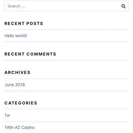
Search
for:
RECENT POSTS
Hello world!
RECENT COMMENTS
ARCHIVES
June 2018
CATEGORIES
1w
1Win AZ Casino