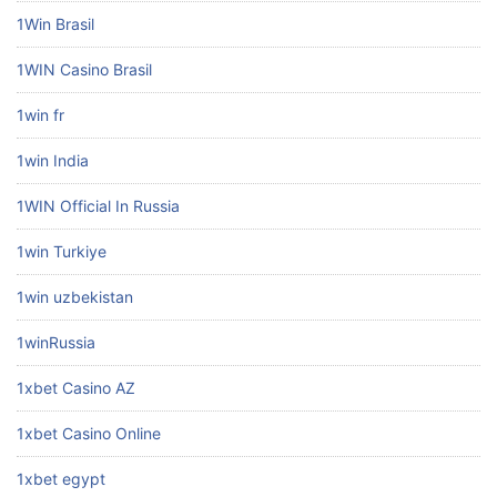
1Win Brasil
1WIN Casino Brasil
1win fr
1win India
1WIN Official In Russia
1win Turkiye
1win uzbekistan
1winRussia
1xbet Casino AZ
1xbet Casino Online
1xbet egypt