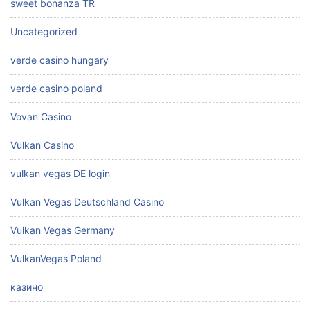
sweet bonanza TR
Uncategorized
verde casino hungary
verde casino poland
Vovan Casino
Vulkan Casino
vulkan vegas DE login
Vulkan Vegas Deutschland Casino
Vulkan Vegas Germany
VulkanVegas Poland
казино