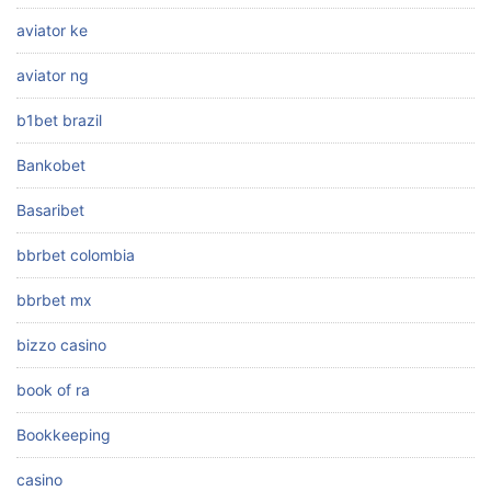
aviator ke
aviator ng
b1bet brazil
Bankobet
Basaribet
bbrbet colombia
bbrbet mx
bizzo casino
book of ra
Bookkeeping
casino