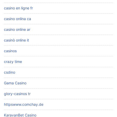
casino en ligne fr
casino onlina ca
casino online ar
casinò online it
casinos
crazy time
csdino
Gama Casino
glory-casinos tr
httpswww.comchay.de
KaravanBet Casino