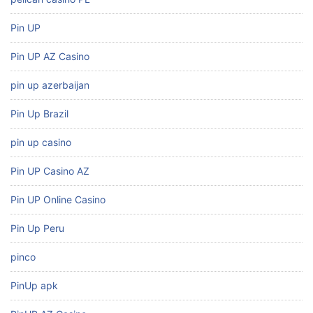
Pin UP
Pin UP AZ Casino
pin up azerbaijan
Pin Up Brazil
pin up casino
Pin UP Casino AZ
Pin UP Online Casino
Pin Up Peru
pinco
PinUp apk