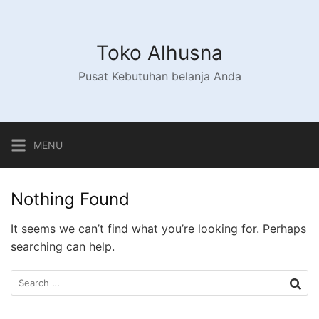
Skip
to
content
Toko Alhusna
Pusat Kebutuhan belanja Anda
MENU
Nothing Found
It seems we can’t find what you’re looking for. Perhaps
searching can help.
Search
for: